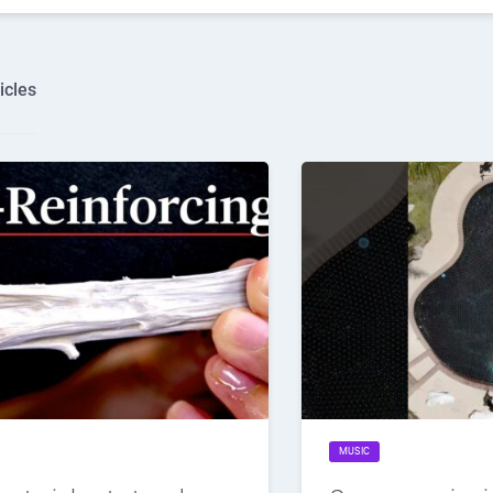
icles
MUSIC