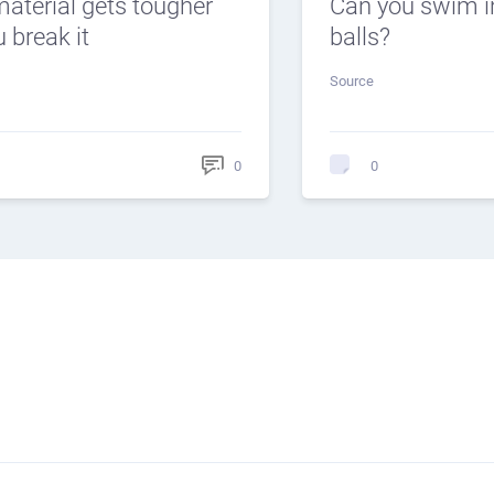
material gets tougher
Can you swim i
 break it
balls?
Source
0
0