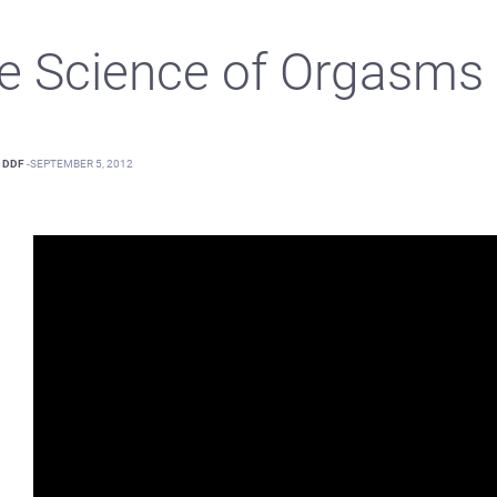
e Science of Orgasms
DDF
-
SEPTEMBER 5, 2012