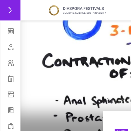
DIASPORA FESTIVALS
CULTURE, SCIENCE, SUSTAINABILITY