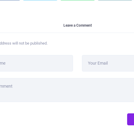
Leave a Comment
ddress will not be published.
ame
Your Email
omment