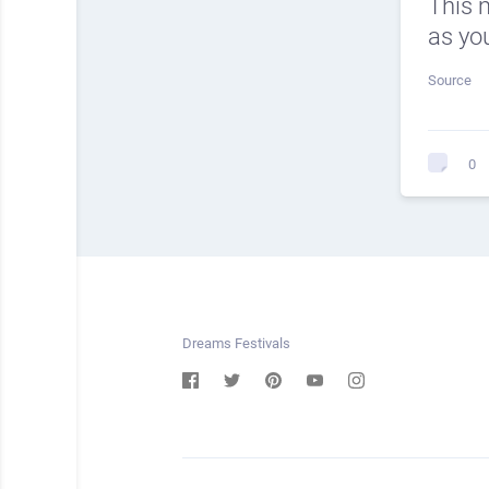
This 
as you
Source
0
Dreams Festivals