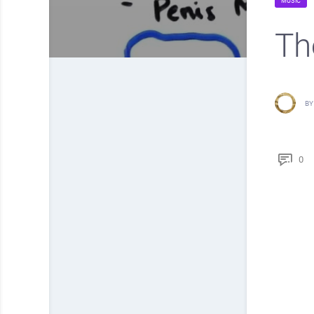
MUSIC
Th
BY
0