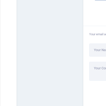
Your email a
Your N
Your C