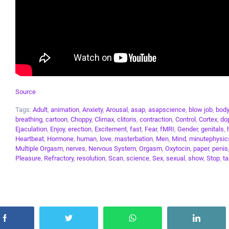
Source
Tags:
Adult
,
animation
,
Anxiety
,
Arousal
,
asap
,
asapscience
,
blow job
,
body
breathing
,
cartoon
,
Choppy
,
Climax
,
clitoris
,
contraction
,
Control
,
Cortex
,
do
Ejaculation
,
Enjoy
,
erection
,
Excitement
,
fast
,
Fear
,
fMRI
,
Gender
,
genitals
,
Heartbeat
,
Hormone
,
human
,
love
,
masterbation
,
Men
,
Mind
,
minutephysic
Multiple Orgasm
,
nerves
,
Nervous System
,
Orgasm
,
Oxytocin
,
paper
,
penis
Pleasure
,
Refractory
,
resolution
,
Scan
,
science
,
Sex
,
sexual
,
show
,
Stop
,
ta