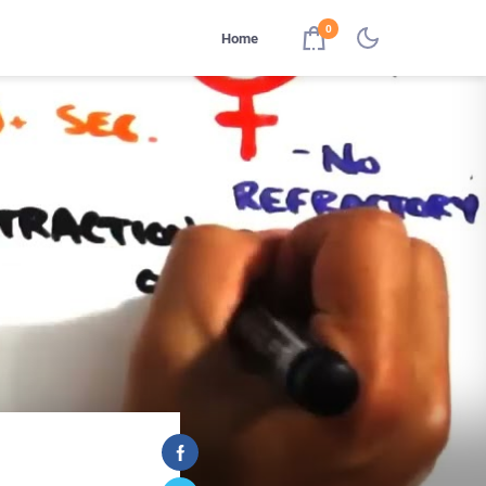
0
Home