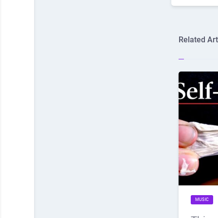
Related Art
MUSIC