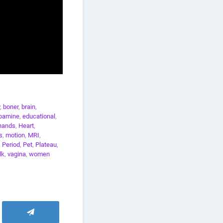
,
boner
,
brain
,
pamine
,
educational
,
hands
,
Heart
,
s
,
motion
,
MRI
,
,
Period
,
Pet
,
Plateau
,
lk
,
vagina
,
women