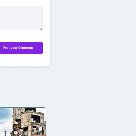
Post your Comment