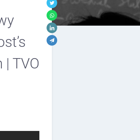
lwy
ost’s
h | TVO