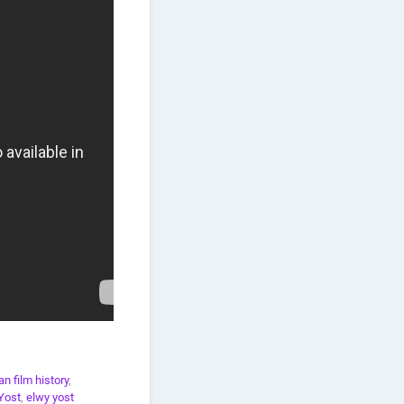
n film history
,
Yost
,
elwy yost