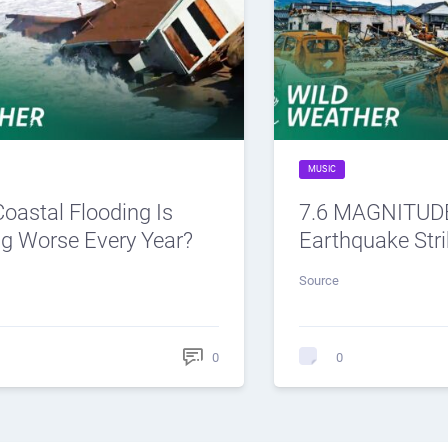
MUSIC
oastal Flooding Is
7.6 MAGNITUDE
ng Worse Every Year?
Earthquake Str
Source
0
0