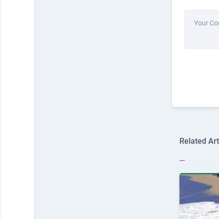
Your C
Related Art