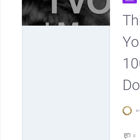
MUSIC
Th
Yo
10
Do
BY
0