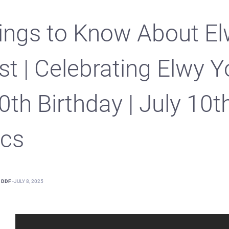
ings to Know About E
st | Celebrating Elwy Y
0th Birthday | July 10t
cs
DDF
-
JULY 8, 2025