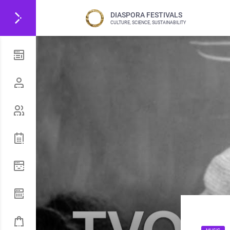
DIASPORA FESTIVALS
CULTURE, SCIENCE, SUSTAINABILITY