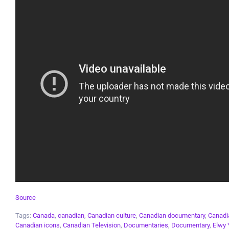
Source
Tags:
Canada
,
canadian
,
Canadian culture
,
Canadian documentary
,
Canadia
Canadian icons
,
Canadian Television
,
Documentaries
,
Documentary
,
Elwy 