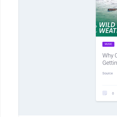
MUSIC
Why C
Getti
Source
0