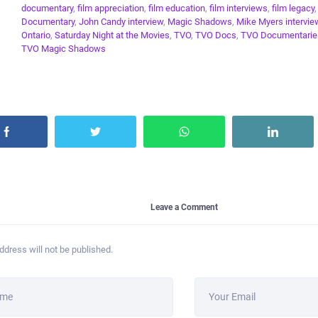
documentary
,
film appreciation
,
film education
,
film interviews
,
film legacy
Documentary
,
John Candy interview
,
Magic Shadows
,
Mike Myers intervie
Ontario
,
Saturday Night at the Movies
,
TVO
,
TVO Docs
,
TVO Documentarie
TVO Magic Shadows
Leave a Comment
ddress will not be published.
ame
Your Email