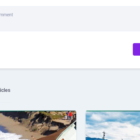
omment
icles