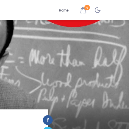
0
Home