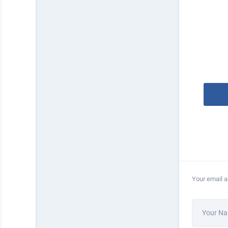
Your email a
Your N