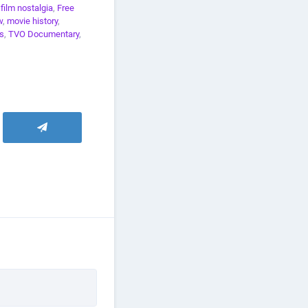
,
film nostalgia
,
Free
w
,
movie history
,
s
,
TVO Documentary
,