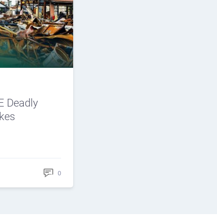
 Deadly
ikes
0