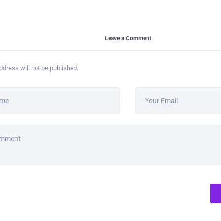
Leave a Comment
ddress will not be published.
ame
Your Email
omment