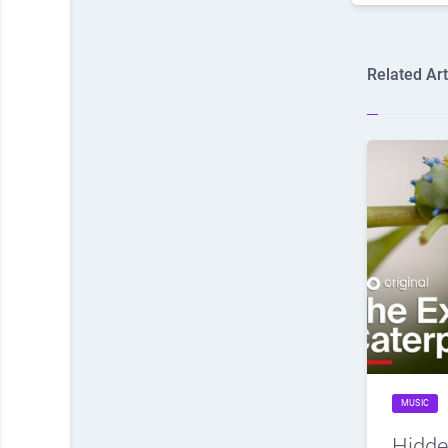
Related Art
MUSIC
Hidde