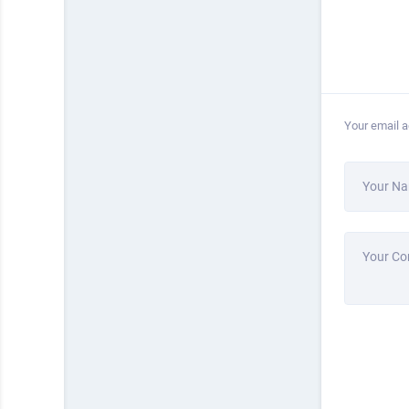
Your email a
Your N
Your C