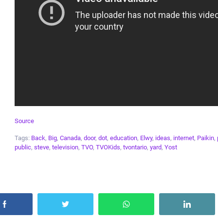
Source
Tags:
Back
,
Big
,
Canada
,
door
,
dot
,
education
,
Elwy
,
ideas
,
internet
,
Paikin
,
public
,
steve
,
television
,
TVO
,
TVOKids
,
tvontario
,
yard
,
Yost