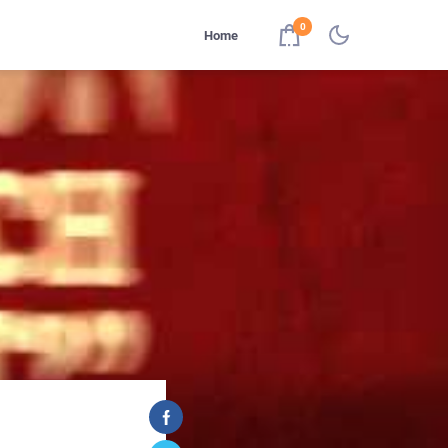
0
Home