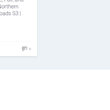
Northern
roads S3 |
0