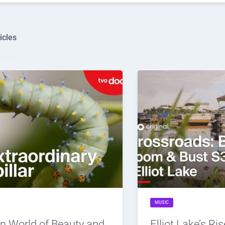
icles
MUSIC
n World of Beauty and
Elliot Lake’s Ris