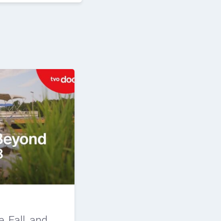
e, Fall, and