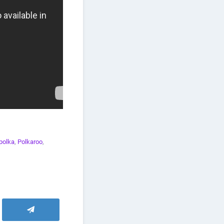
polka
,
Polkaroo
,