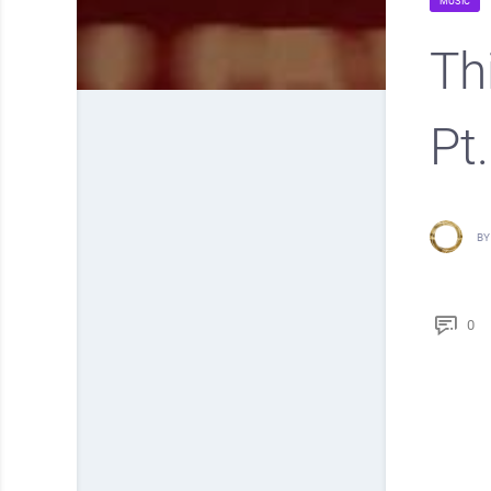
MUSIC
Th
Pt
BY
0