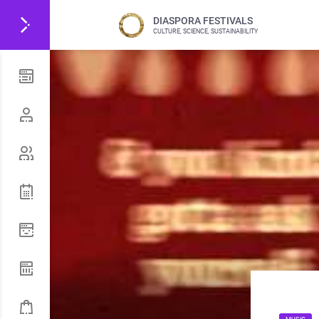
DIASPORA FESTIVALS
CULTURE, SCIENCE, SUSTAINABILITY