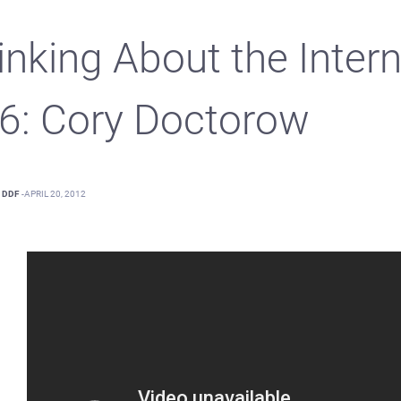
inking About the Intern
.6: Cory Doctorow
DDF
-
APRIL 20, 2012