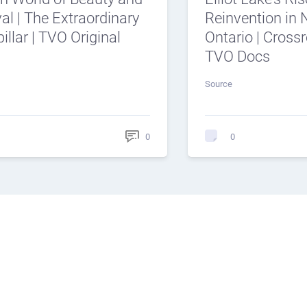
al | The Extraordinary
Reinvention in 
illar | TVO Original
Ontario | Cross
TVO Docs
Source
0
0