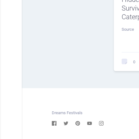
Surviv
Caterp
Source
0
Dreams Festivals