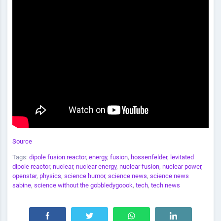
Source
Tags:
dipole fusion reactor
,
energy
,
fusion
,
hossenfelder
,
levitated
dipole reactor
,
nuclear
,
nuclear energy
,
nuclear fusion
,
nuclear power
,
openstar
,
physics
,
science humor
,
science news
,
science news
sabine
,
science without the gobbledygoook
,
tech
,
tech news