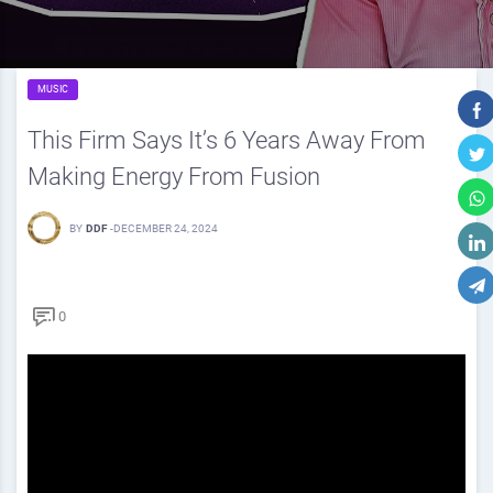
MUSIC
This Firm Says It’s 6 Years Away From
Making Energy From Fusion
BY
DDF
-
DECEMBER 24, 2024
0