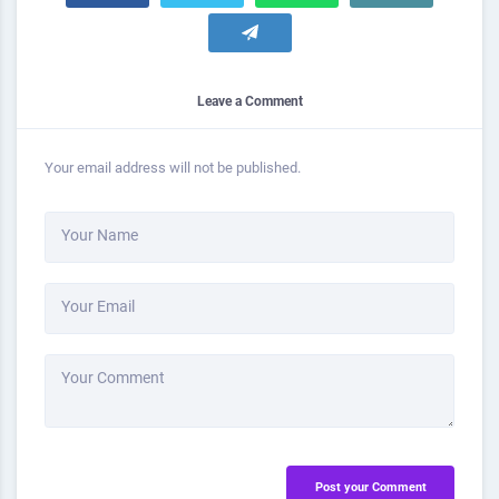
Leave a Comment
Your email address will not be published.
Your Name
Your Email
Your Comment
Post your Comment