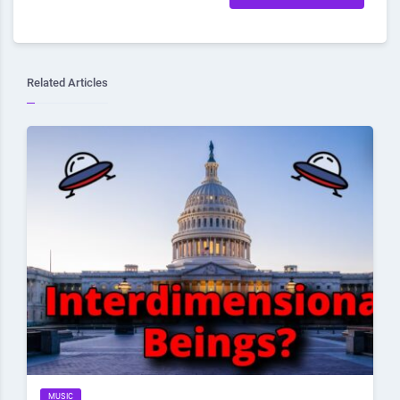
Related Articles
MUSIC