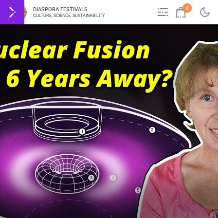
0
DIASPORA FESTIVALS
CULTURE, SCIENCE, SUSTAINABILITY