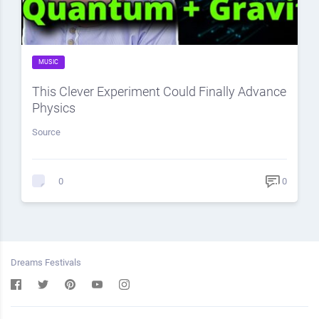
MUSIC
This Clever Experiment Could Finally Advance
Physics
Source
0
0
Dreams Festivals