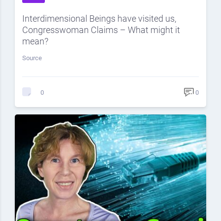
Interdimensional Beings have visited us,
Congresswoman Claims – What might it
mean?
Source
0
0