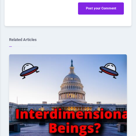
Post your Comment
Related Articles