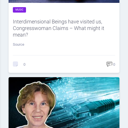
MUSIC
Interdimensional Beings have visited us,
Congresswoman Claims – What might it
mean?
Source
0
0