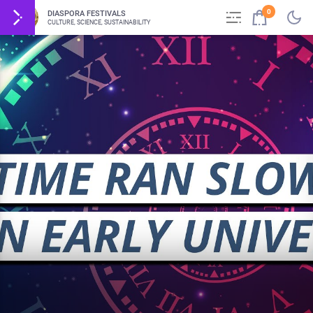
0
DIASPORA FESTIVALS
CULTURE, SCIENCE, SUSTAINABILITY