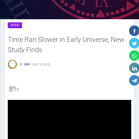
MUSIC
Time Ran Slower in Early Universe, New
Study Finds
BY
DDF
-
JULY 5, 2023
0