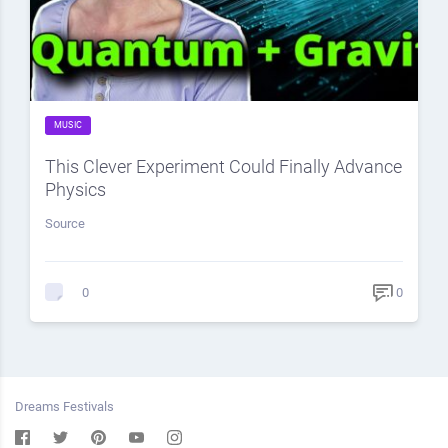
MUSIC
This Clever Experiment Could Finally Advance
Physics
Source
0
0
Dreams Festivals