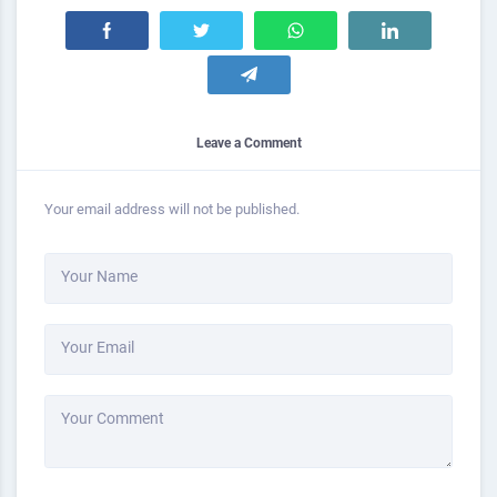
Leave a Comment
Your email address will not be published.
Your Name
Your Email
Your Comment