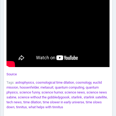
Source
Tags:
astrophysics
,
cosmological time dilation
,
cosmology
,
euclid
mission
,
hossenfelder
,
metasuit
,
quantum computing
,
quantum
physics
,
science funny
,
science humor
,
science news
,
science news
sabine
,
science without the gobbledygoook
,
starlink
,
starlink satellite
,
tech news
,
time dilation
,
time slower in early universe
,
time slows
down
,
tinnitus
,
what helps with tinnitus