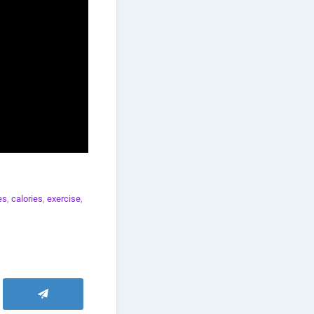
es
,
calories
,
exercise
,