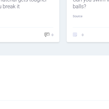
 break it
balls?
Source
0
0