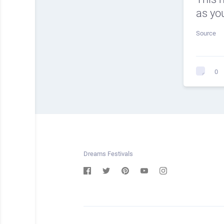
as you
Source
0
Dreams Festivals