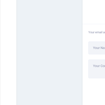
Your email a
Your N
Your C