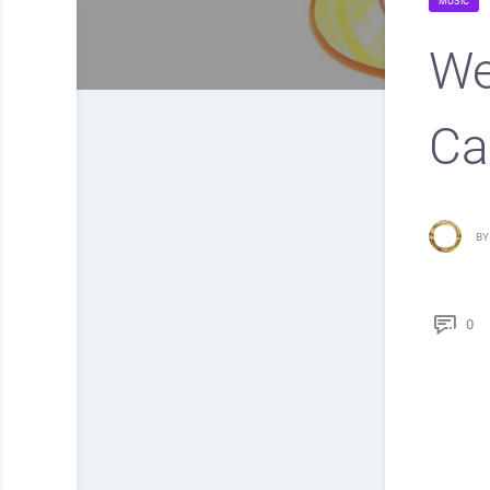
MUSIC
We
Ca
BY
0