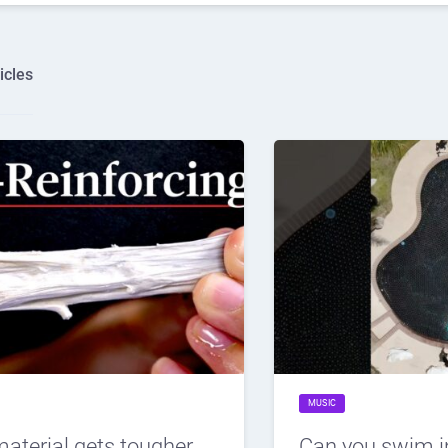
icles
MUSIC
material gets tougher
Can you swim i