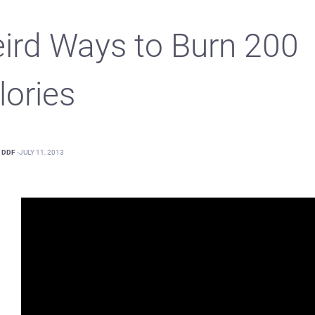
ird Ways to Burn 200
lories
DDF
-
JULY 11, 2013