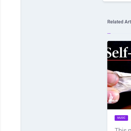
Related Art
MUSIC
This 