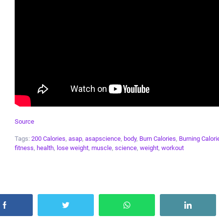
Source
Tags:
200 Calories
,
asap
,
asapscience
,
body
,
Burn Calories
,
Burning Calori
fitness
,
health
,
lose weight
,
muscle
,
science
,
weight
,
workout