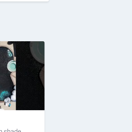
n shade