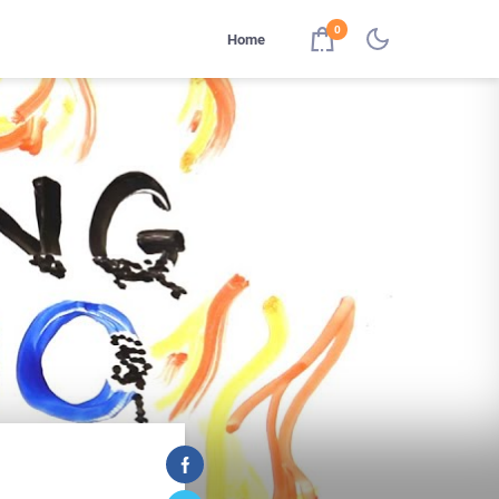
0
Home