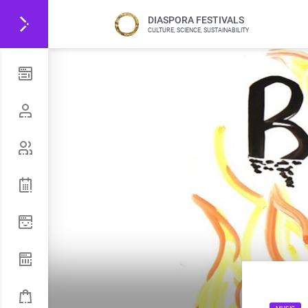
DIASPORA FESTIVALS
CULTURE, SCIENCE, SUSTAINABILITY