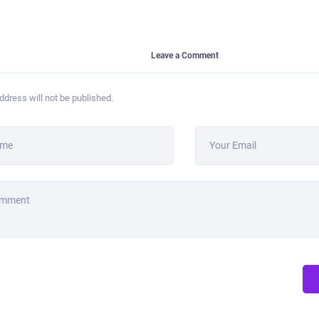
Leave a Comment
ddress will not be published.
ame
Your Email
omment