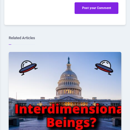
Post your Comment
Related Articles