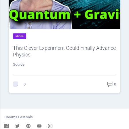
MUSIC
This Clever Experiment Could Finally Advance
Physics
Source
0
0
Dreams Festivals