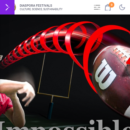
0
DIASPORA FESTIVALS
CULTURE, SCIENCE, SUSTAINABILITY