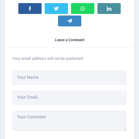
Leave a Comment
Your email address will not be published.
Your Name
Your Email
Your Comment