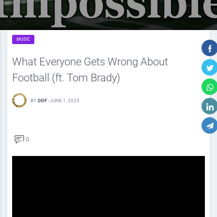
MUSIC
What Everyone Gets Wrong About
Football (ft. Tom Brady)
BY
DDF
-
JUNE 1, 2025
0