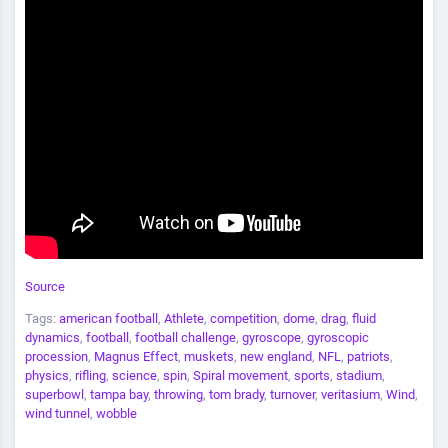
Source
Tags:
american football
,
Athlete
,
competition
,
dome
,
drag
,
fluid
dynamics
,
football
,
football challenge
,
gyroscope
,
gyroscopic
procession
,
Magnus Effect
,
muskets
,
new england
,
NFL
,
patriots
,
physics
,
rifling
,
science
,
spin
,
Spiral movement
,
sports
,
stadium
,
superbowl
,
tampa bay
,
throwing
,
tom brady
,
turnover
,
veritasium
,
Wind
,
wind tunnel
,
wobble