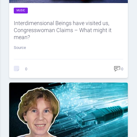
MUSIC
Interdimensional Beings have visited us,
Congresswoman Claims – What might it
mean?
Source
0
0