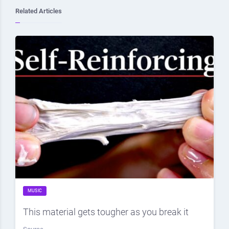
Related Articles
MUSIC
This material gets tougher as you break it