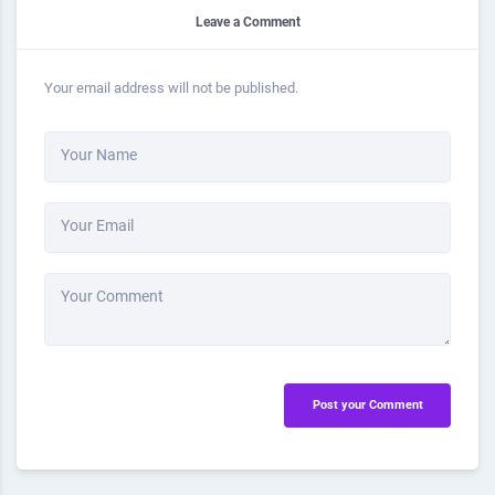
Leave a Comment
Your email address will not be published.
Your Name
Your Email
Your Comment
Post your Comment