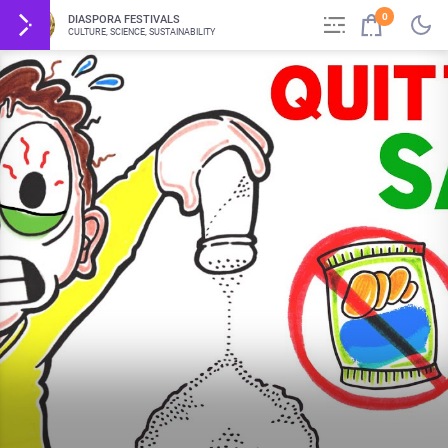
0
DIASPORA FESTIVALS
CULTURE, SCIENCE, SUSTAINABILITY