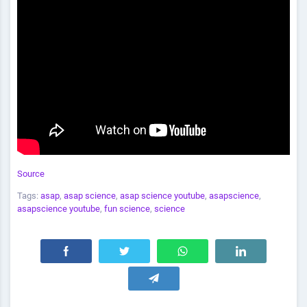
Source
Tags:
asap
,
asap science
,
asap science youtube
,
asapscience
,
asapscience youtube
,
fun science
,
science