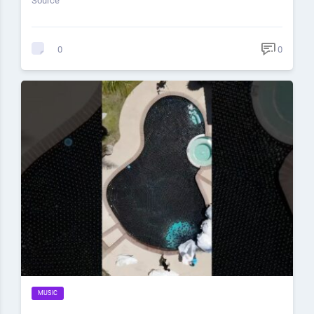
Source
0
0
MUSIC