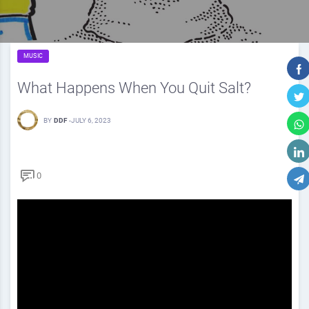
MUSIC
What Happens When You Quit Salt?
BY
DDF
-
JULY 6, 2023
0