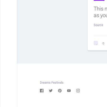
This 
as you
Source
0
Dreams Festivals