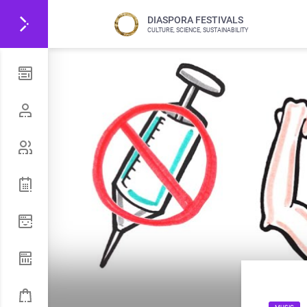
DIASPORA FESTIVALS
CULTURE, SCIENCE, SUSTAINABILITY