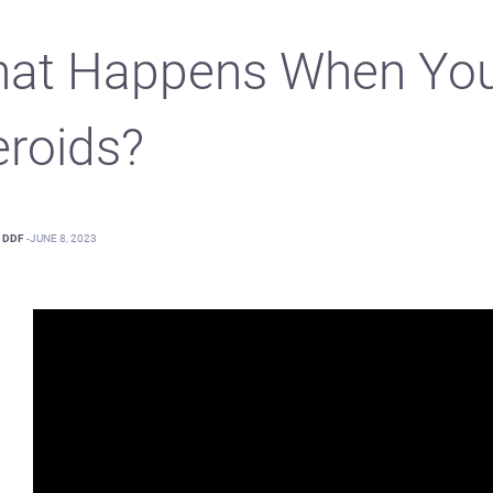
at Happens When You
eroids?
DDF
-
JUNE 8, 2023