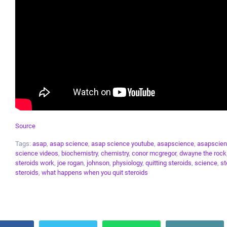
Source
Tags:
asap
,
asap science
,
asap science youtube
,
asapscience
,
asapscien
science videos
,
biochemistry
,
chemistry
,
conor mcgregor
,
dwayne the rock
steroids work
,
joe rogan
,
johnson
,
physiology
,
quitting steroids
,
science
,
st
steroids
,
what happens when you quit steroids