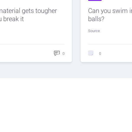
material gets tougher
Can you swim i
 break it
balls?
Source
0
0