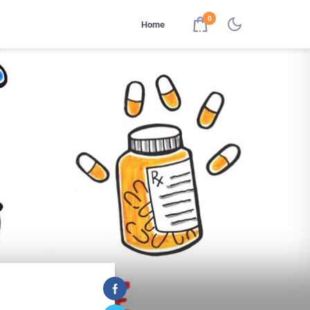
0
Home