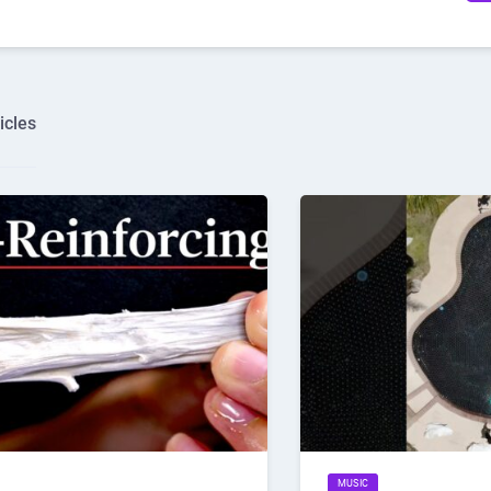
icles
MUSIC