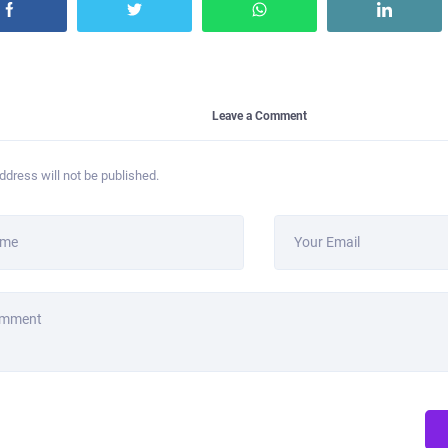
Leave a Comment
ddress will not be published.
ame
Your Email
omment