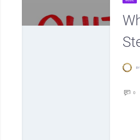
MUSIC
Wh
St
BY
0