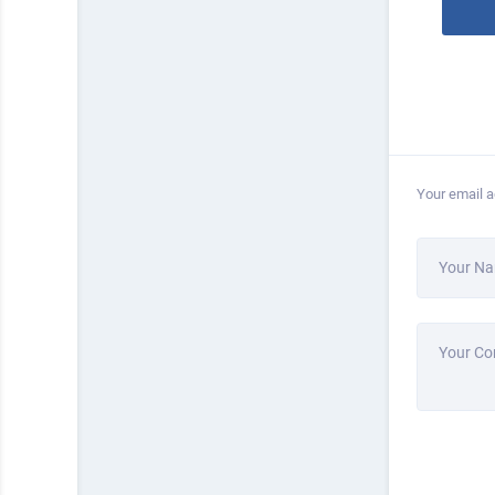
Your email a
Your N
Your C