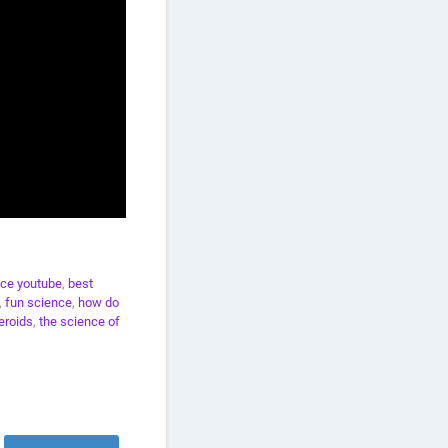
ce youtube
,
best
,
fun science
,
how do
eroids
,
the science of