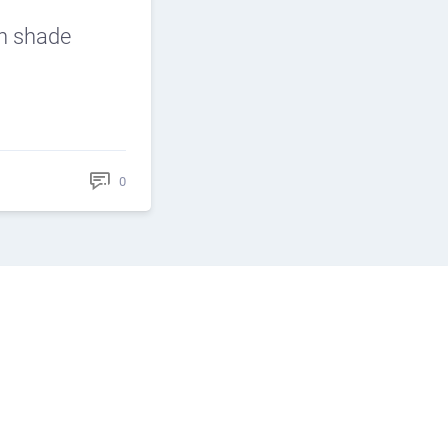
n shade
0