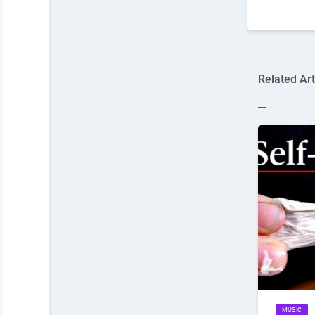
Related Art
MUSIC