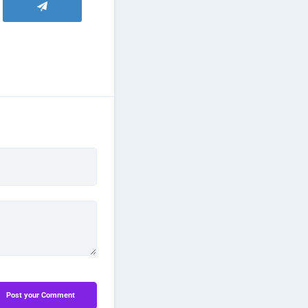
Post your Comment