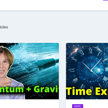
icles
MUSIC