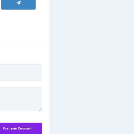
Post your Comment