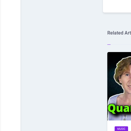
Related Art
MUSIC