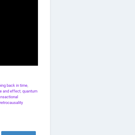
ing back in time
,
e and effect
,
quantum
ansactional
retrocausality