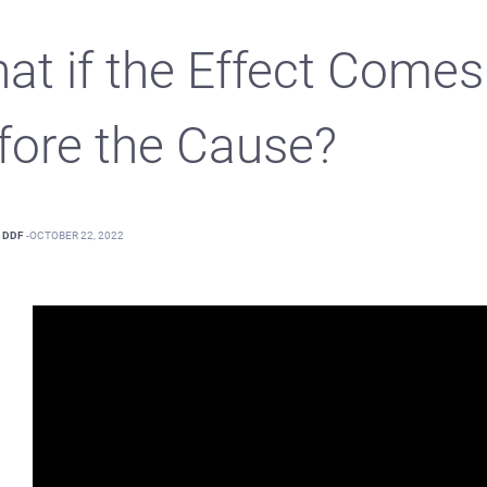
at if the Effect Comes
fore the Cause?
DDF
-
OCTOBER 22, 2022