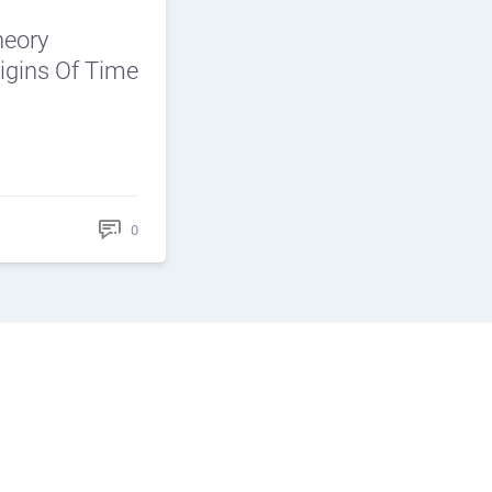
heory
igins Of Time
0