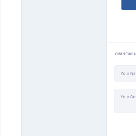
Your email a
Your N
Your C