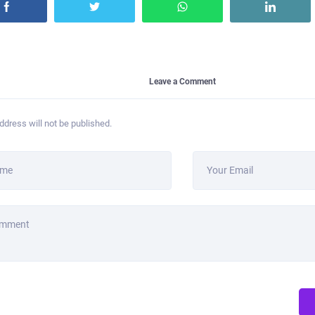
Leave a Comment
ddress will not be published.
ame
Your Email
omment