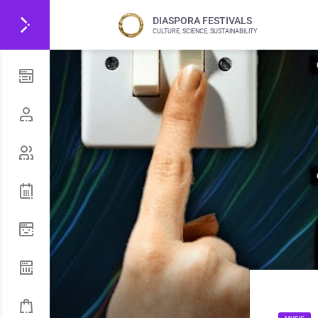
DIASPORA FESTIVALS
CULTURE, SCIENCE, SUSTAINABILITY