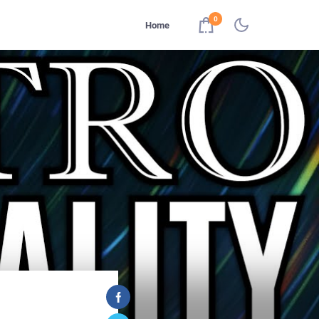
0
Home