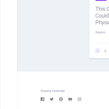
This 
Could
Physi
Source
0
Dreams Festivals