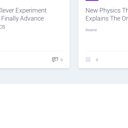
Clever Experiment
New Physics T
 Finally Advance
Explains The Or
cs
Source
0
0