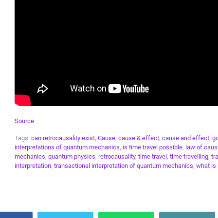
Source
Tags:
can retrocausality exist
,
Cause
,
cause & effect
,
cause and effect
,
go
interpretations of quantum mechanics
,
is time travel possible
,
law of caus
mechanics
,
quantum physics
,
retrocausality
,
time travel
,
time travelling
,
tr
interpretation
,
transactional interpretation of quantum mechanics
,
what is 