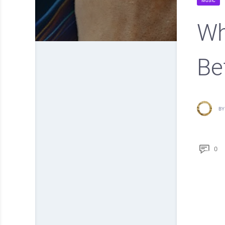
MUSIC
Wh
Be
BY
0