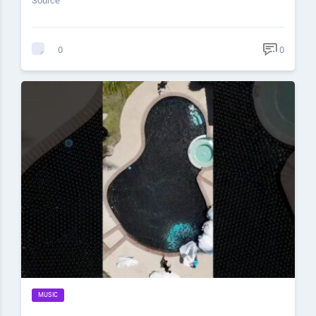
Source
0
0
MUSIC