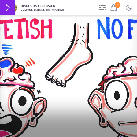
0
DIASPORA FESTIVALS
CULTURE, SCIENCE, SUSTAINABILITY