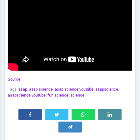
Source
Tags:
asap
,
asap science
,
asap science youtube
,
asapscience
,
asapscience youtube
,
fun science
,
science