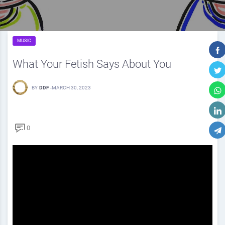
MUSIC
What Your Fetish Says About You
BY
DDF
-
MARCH 30, 2023
0