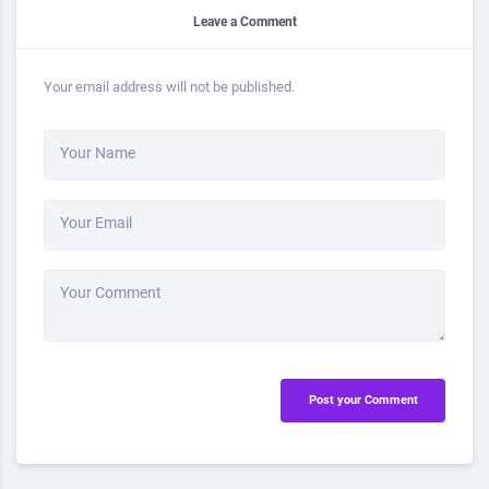
Leave a Comment
Your email address will not be published.
Your Name
Your Email
Your Comment
Post your Comment