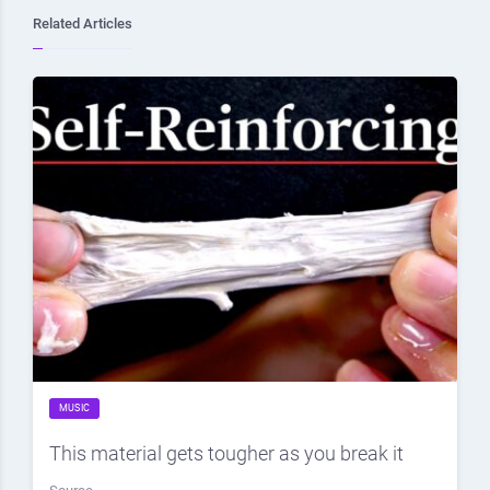
Related Articles
MUSIC
This material gets tougher as you break it