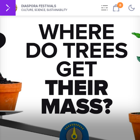
0
DIASPORA FESTIVALS
CULTURE, SCIENCE, SUSTAINABILITY