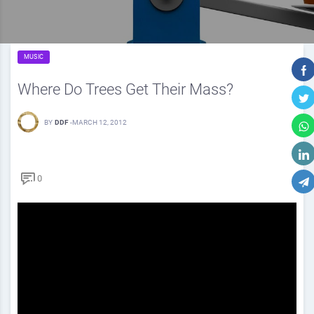
MUSIC
Where Do Trees Get Their Mass?
BY
DDF
-
MARCH 12, 2012
0