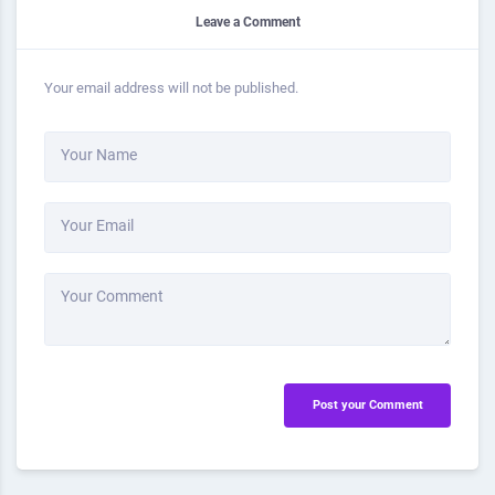
Leave a Comment
Your email address will not be published.
Your Name
Your Email
Your Comment
Post your Comment