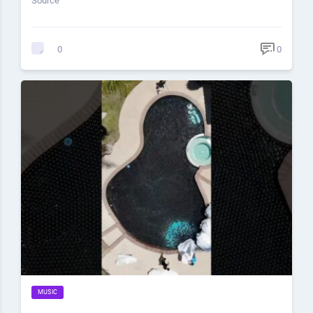
Source
0
0
MUSIC