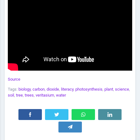
Source
Tags:
biology
,
carbon
,
dioxide
,
literacy
,
photosynthesis
,
plant
,
science
,
soil
,
tree
,
trees
,
veritasium
,
water