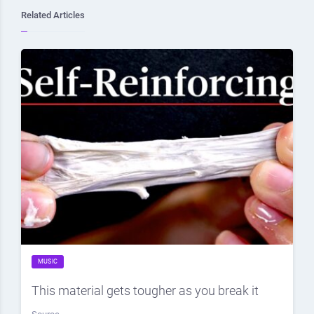
Related Articles
MUSIC
This material gets tougher as you break it