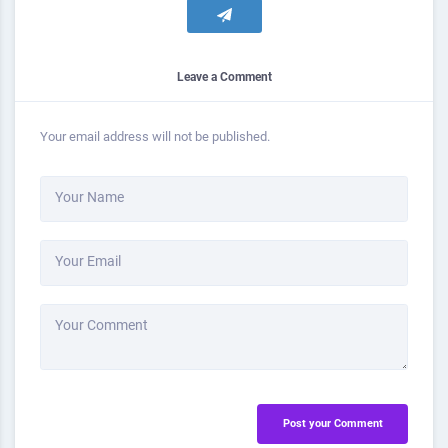
Leave a Comment
Your email address will not be published.
Your Name
Your Email
Your Comment
Post your Comment