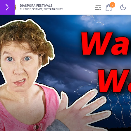
0
DIASPORA FESTIVALS
CULTURE, SCIENCE, SUSTAINABILITY