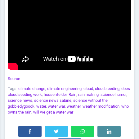
Source
Tags:
climate change
,
climate engineering
,
cloud
,
cloud seeding
,
does
cloud seeding work
,
hossenfelder
,
Rain
,
rain making
,
science humor
,
science news
,
science news sabine
,
science without the
gobbledygoook
,
water
,
water war
,
weather
,
weather modification
,
who
owns the rain
,
will we get a water war