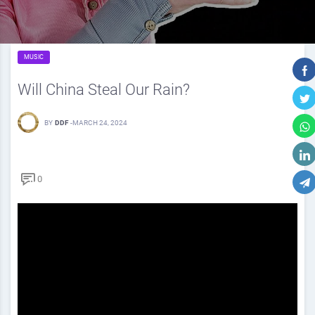
MUSIC
Will China Steal Our Rain?
BY
DDF
-
MARCH 24, 2024
0