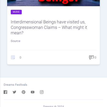
MUSIC
Interdimensional Beings have visited us,
Congresswoman Claims – What might it
mean?
Source
0
0
Dreams Festivals
Dreams @ 2024