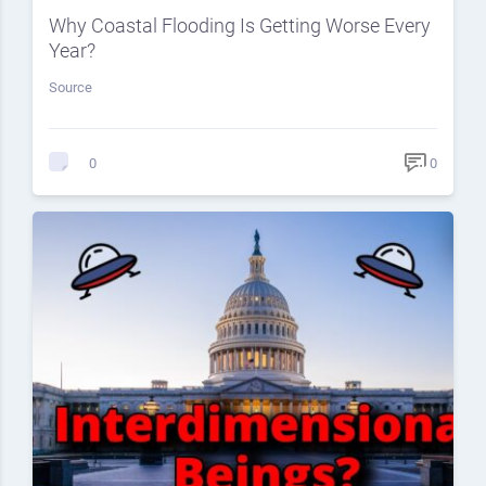
Why Coastal Flooding Is Getting Worse Every
Year?
Source
0
0