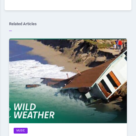
Related Articles
MUSIC