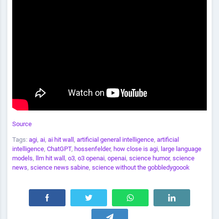
Source
Tags:
agi
,
ai
,
ai hit wall
,
artificial general intelligence
,
artificial
intelligence
,
ChatGPT
,
hossenfelder
,
how close is agi
,
large language
models
,
llm hit wall
,
o3
,
o3 openai
,
openai
,
science humor
,
science
news
,
science news sabine
,
science without the gobbledygoook