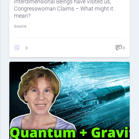
Interdimensional Beings have visited us,
Congresswoman Claims – What might it
mean?
Source
0
0