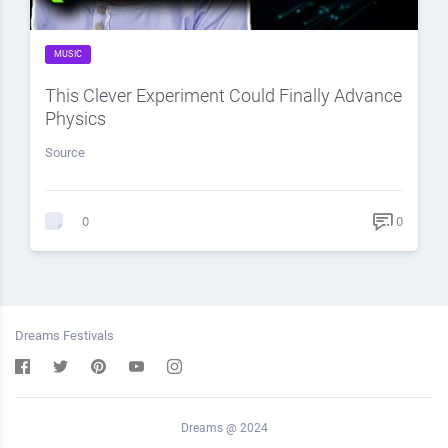
MUSIC
This Clever Experiment Could Finally Advance
Physics
Source
0
0
Dreams Festivals
Dreams @ 2024