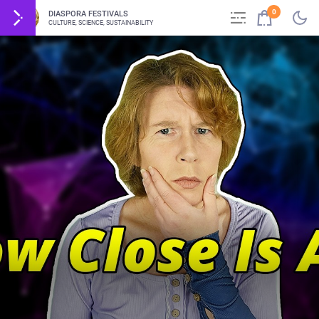
0
DIASPORA FESTIVALS
CULTURE, SCIENCE, SUSTAINABILITY