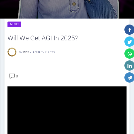
MUSIC
Will We Get AGI In 2025?
BY
DDF
-
JANUARY 7, 2025
0