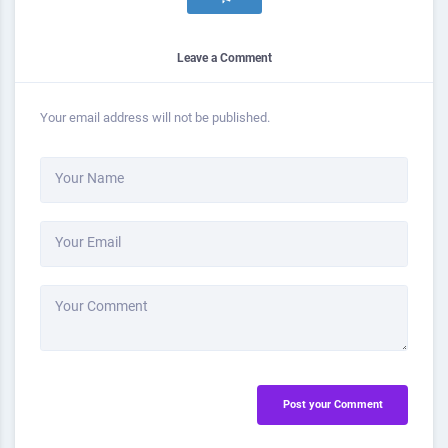
Leave a Comment
Your email address will not be published.
Your Name
Your Email
Your Comment
Post your Comment