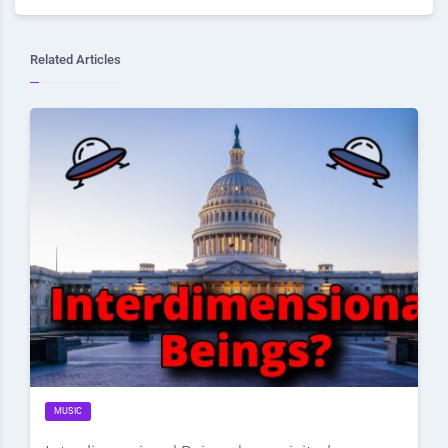
Related Articles
MUSIC