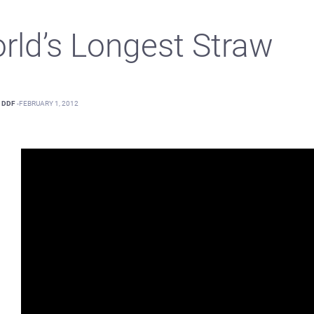
rld’s Longest Straw
DDF
-
FEBRUARY 1, 2012