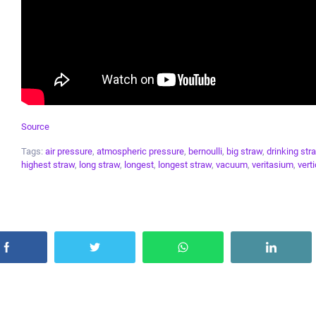
Source
Tags:
air pressure
,
atmospheric pressure
,
bernoulli
,
big straw
,
drinking str
highest straw
,
long straw
,
longest
,
longest straw
,
vacuum
,
veritasium
,
verti