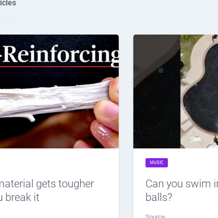
icles
MUSIC
material gets tougher
Can you swim i
 break it
balls?
Source