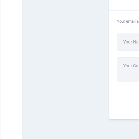
Your email a
Your N
Your C