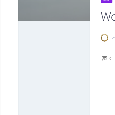
MUSIC
Wo
BY
0