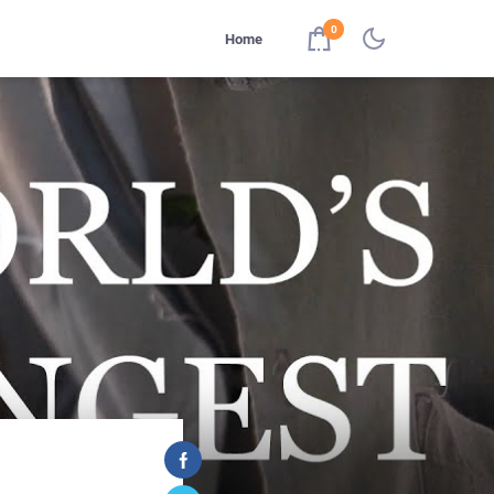
0
Home