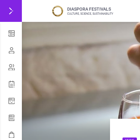
DIASPORA FESTIVALS
CULTURE, SCIENCE, SUSTAINABILITY