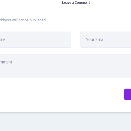
Leave a Comment
ddress will not be published.
ame
Your Email
omment