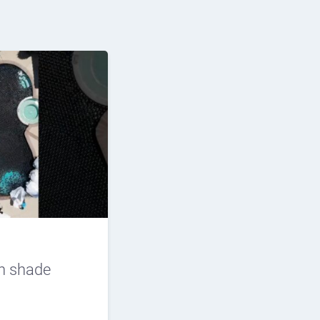
n shade