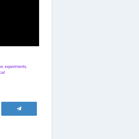
aw
,
experiments
,
cal