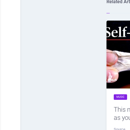
Related Art
MUSIC
This 
as you
Source