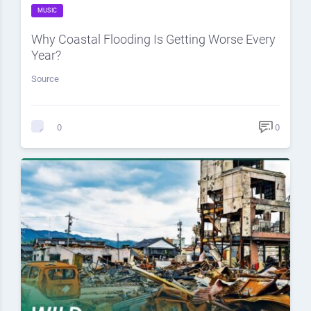
MUSIC
Why Coastal Flooding Is Getting Worse Every
Year?
Source
0
0