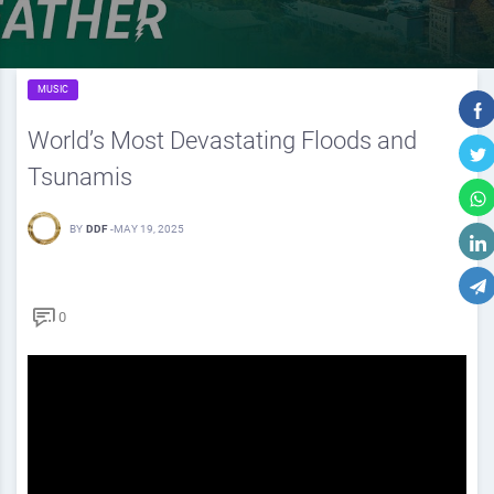
MUSIC
World’s Most Devastating Floods and
Tsunamis
BY
DDF
-
MAY 19, 2025
0