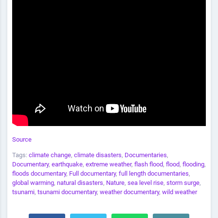
Source
Tags:
climate change
,
climate disasters
,
Documentaries
,
Documentary
,
earthquake
,
extreme weather
,
flash flood
,
flood
,
flooding
,
floods documentary
,
Full documentary
,
full length documentaries
,
global warming
,
natural disasters
,
Nature
,
sea level rise
,
storm surge
,
tsunami
,
tsunami documentary
,
weather documentary
,
wild weather