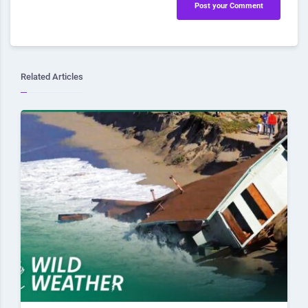
Post your Comment
Related Articles