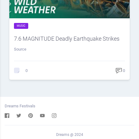
MUSIC
7.6 MAGNITUDE Deadly Earthquake Strikes
Source
0
0
Dreams Festivals
Dreams @ 2024