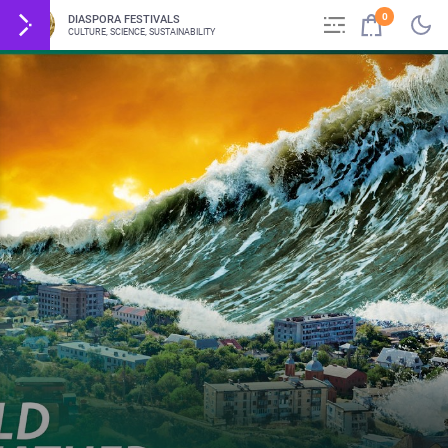
0
DIASPORA FESTIVALS
CULTURE, SCIENCE, SUSTAINABILITY