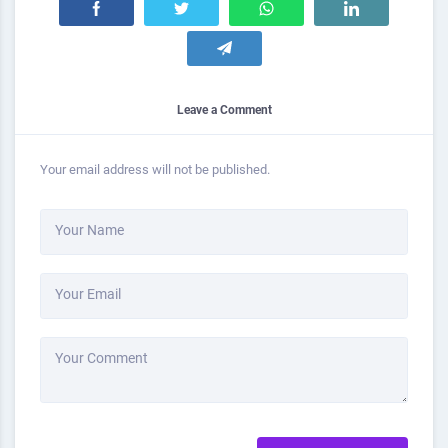
Leave a Comment
Your email address will not be published.
Your Name
Your Email
Your Comment