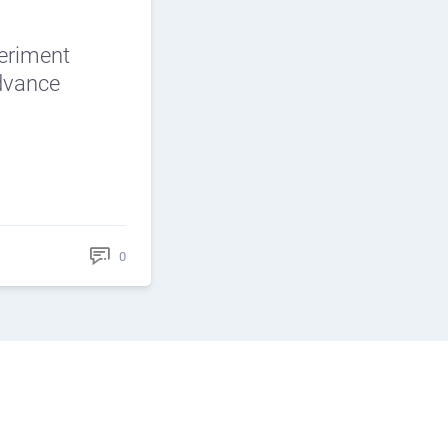
periment
Advance
0