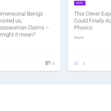
MUSIC
dimensional Beings
This Clever Ex
isited us,
Could Finally 
resswoman Claims –
Physics
might it mean?
Source
0
0