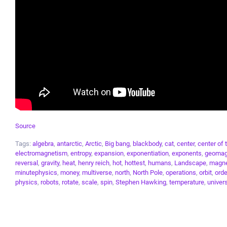
Source
Tags:
algebra
,
antarctic
,
Arctic
,
Big bang
,
blackbody
,
cat
,
center
,
center of 
electromagnetism
,
entropy
,
expansion
,
exponentiation
,
exponents
,
geomag
reversal
,
gravity
,
heat
,
henry reich
,
hot
,
hottest
,
humans
,
Landscape
,
magne
minutephysics
,
money
,
multiverse
,
north
,
North Pole
,
operations
,
orbit
,
orde
physics
,
robots
,
rotate
,
scale
,
spin
,
Stephen Hawking
,
temperature
,
univer