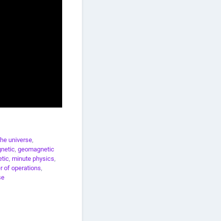
the universe
,
netic
,
geomagnetic
tic
,
minute physics
,
r of operations
,
se