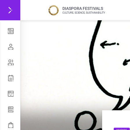
DIASPORA FESTIVALS
CULTURE, SCIENCE, SUSTAINABILITY