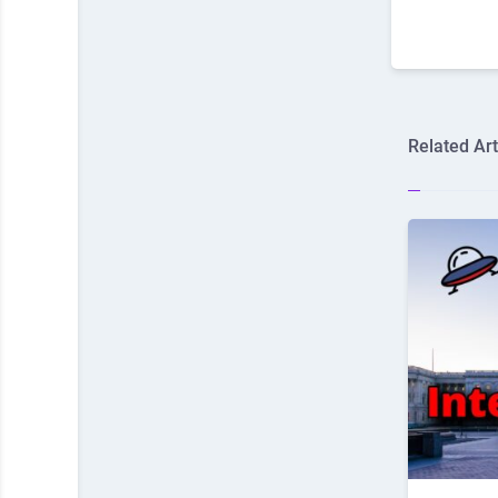
Related Art