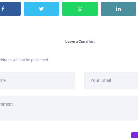
Leave a Comment
ddress will not be published.
ame
Your Email
omment