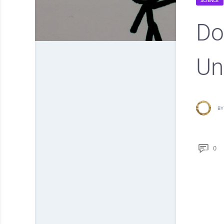
SCIENCE
Do
Un
BY
0