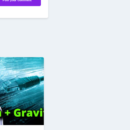
Post your Comment