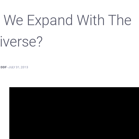
 We Expand With The
iverse?
DDF
-
JULY 31, 2013