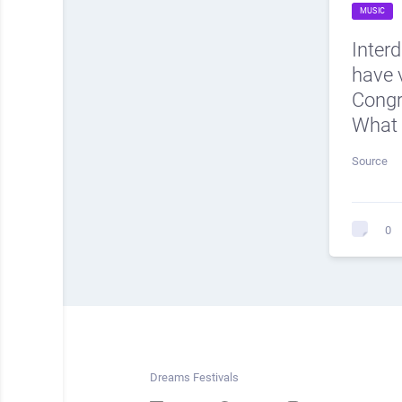
MUSIC
Inter
have v
Cong
What 
Source
0
Dreams Festivals