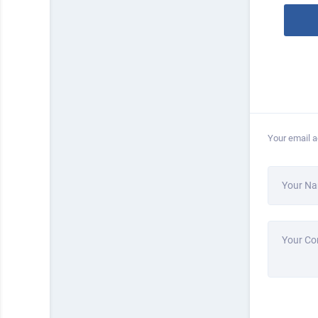
Your email a
Your N
Your C