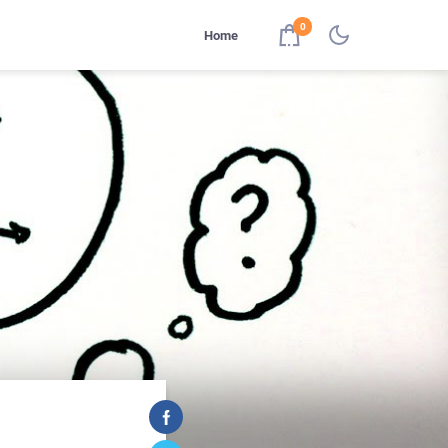
0
Home