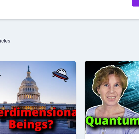
icles