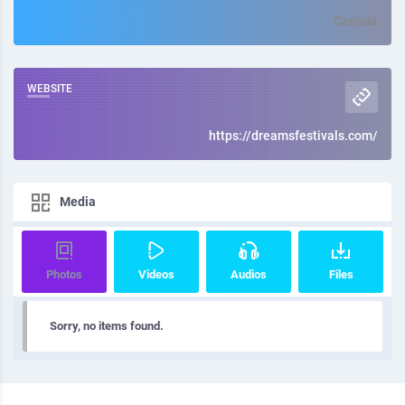
Canada
WEBSITE
https://dreamsfestivals.com/
Media
Photos
Videos
Audios
Files
Sorry, no items found.