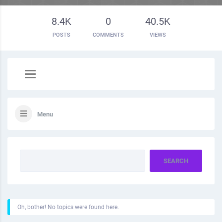
8.4K
0
40.5K
POSTS
COMMENTS
VIEWS
Menu
Oh, bother! No topics were found here.