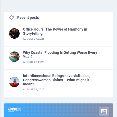
Recent posts
Office Hours: The Power of Harmony in
Storytelling
AUGUST 27, 2025
Why Coastal Flooding Is Getting Worse Every
Year?
AUGUST 27, 2025
Interdimensional Beings have visited us,
Congresswoman Claims – What might it
mean?
AUGUST 26, 2025
ADDRESS