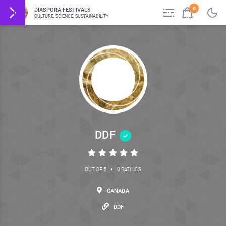
0
DIASPORA FESTIVALS
CULTURE, SCIENCE, SUSTAINABILITY
DDF
•
OUT OF 5
0 RATINGS
CANADA
DDF