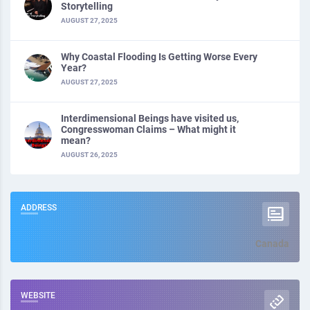
Storytelling
AUGUST 27, 2025
Why Coastal Flooding Is Getting Worse Every
Year?
AUGUST 27, 2025
Interdimensional Beings have visited us,
Congresswoman Claims – What might it
mean?
AUGUST 26, 2025
ADDRESS
Canada
WEBSITE