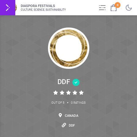
0
DIASPORA FESTIVALS
CULTURE, SCIENCE, SUSTAINABILITY
DDF
•
OUT OF 5
0 RATINGS
CANADA
DDF