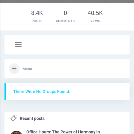
8.4K
0
40.5K
POSTS
COMMENTS
VIEWS
Menu
There Were No Groups Found.
Recent posts
Office Hours: The Power of Harmony in