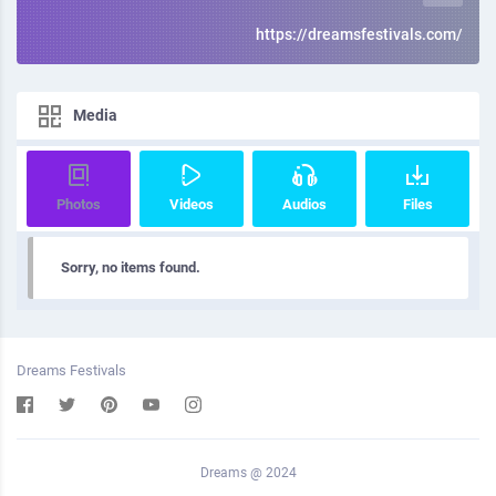
https://dreamsfestivals.com/
Media
Photos
Videos
Audios
Files
Sorry, no items found.
Dreams Festivals
Dreams @ 2024