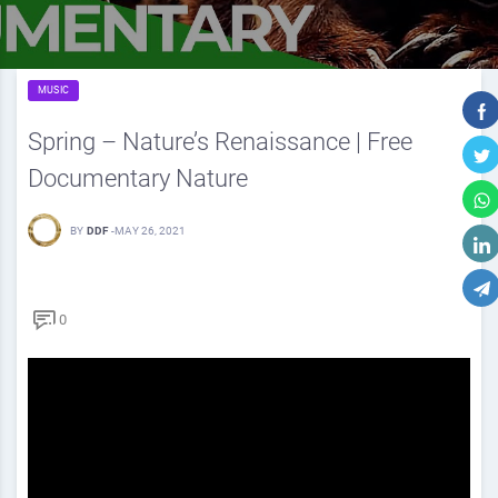
MUSIC
Spring – Nature’s Renaissance | Free
Documentary Nature
BY
DDF
-
MAY 26, 2021
0