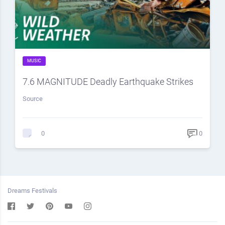
MUSIC
7.6 MAGNITUDE Deadly Earthquake Strikes
Source
0
0
Dreams Festivals