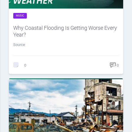
MUSIC
Why Coastal Flooding Is Getting Worse Every
Year?
Source
0
0