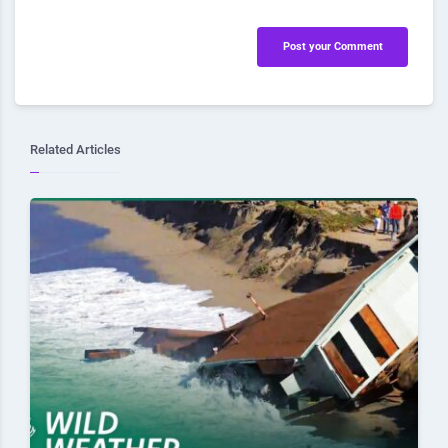
Post your Comment
Related Articles