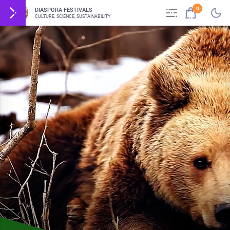
0
DIASPORA FESTIVALS
CULTURE, SCIENCE, SUSTAINABILITY