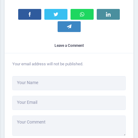
Leave a Comment
Your email address will not be published.
Your Name
Your Email
Your Comment