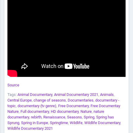
Source
Tags:
Animal Documentary
,
Animal Documentary 2021
,
Animals
,
Central Europe
,
change of seasons
,
Documentaries
,
documentary -
topic
,
documentary (tv genre)
,
Free Documentary
,
Free Documentay
Nature
,
Full documentary
,
HD documentary
,
Nature
,
nature
documentary
,
rebirth
,
Renaissance
,
Seasons
,
Spring
,
Spring has
Sprung
,
Spring in Europe
,
Springtime
,
Wildlife
,
Wildlife Documentary
,
Wildlife Documentary 2021