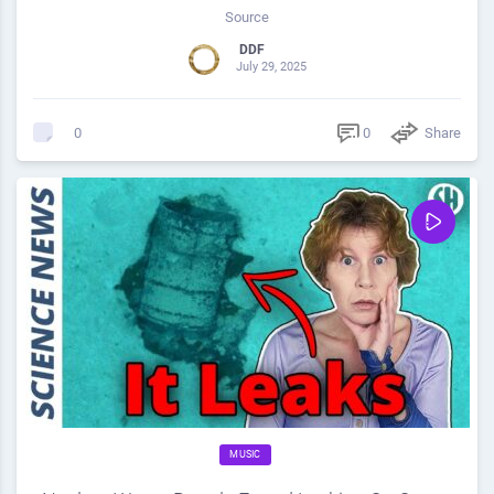
Source
DDF
July 29, 2025
0
Share
0
MUSIC