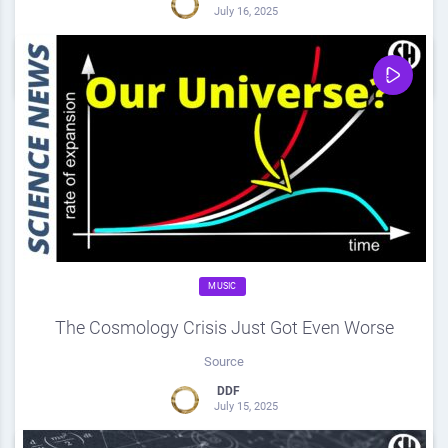
July 16, 2025
0
Share
0
MUSIC
The Cosmology Crisis Just Got Even Worse
Source
DDF
July 15, 2025