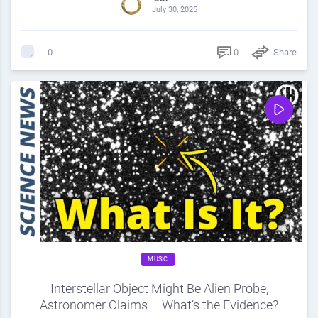
July 30, 2025
0
Share
0
MUSIC
Interstellar Object Might Be Alien Probe,
Astronomer Claims – What’s the Evidence?