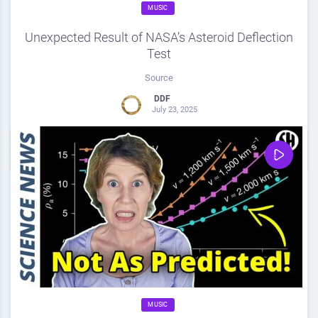
MUSIC
Unexpected Result of NASA’s Asteroid Deflection
Test
Source
DDF
July 23, 2025
0
Share
0
MUSIC