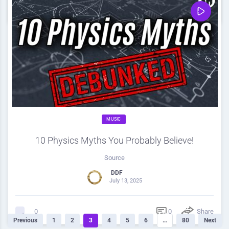
0
Share
0
MUSIC
10 Physics Myths You Probably Believe!
Source
DDF
July 13, 2025
0
Share
0
Previous
1
2
3
4
5
6
…
80
Next