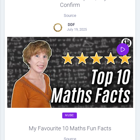
Confirm
Source
DDF
July 19, 2025
0
Share
0
MUSIC
My Favourite 10 Maths Fun Facts
Source