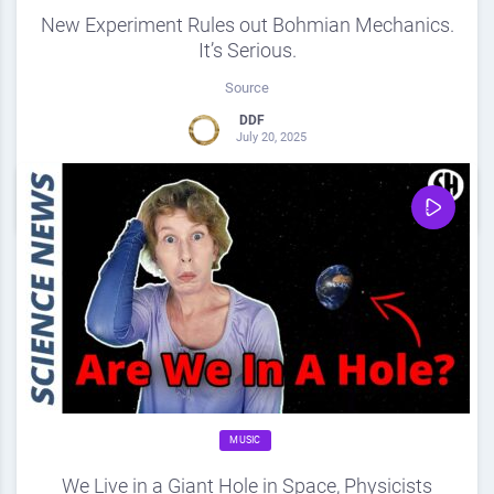
New Experiment Rules out Bohmian Mechanics.
It’s Serious.
Source
DDF
July 20, 2025
0
Share
0
MUSIC
We Live in a Giant Hole in Space, Physicists