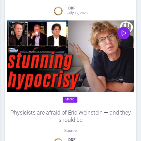
DDF
July 17, 2025
0
Share
0
MUSIC
Physicists are afraid of Eric Weinstein — and they
should be
Source
DDF