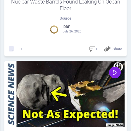
Nuclear Waste Barrels Found Leaking On Ocean
Floor
Source
DDF
July 26, 2025
0
Share
0