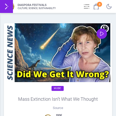
0
DIASPORA FESTIVALS
CULTURE, SCIENCE, SUSTAINABILITY
MUSIC
Mass Extinction Isn’t What We Thought
Source
DDF