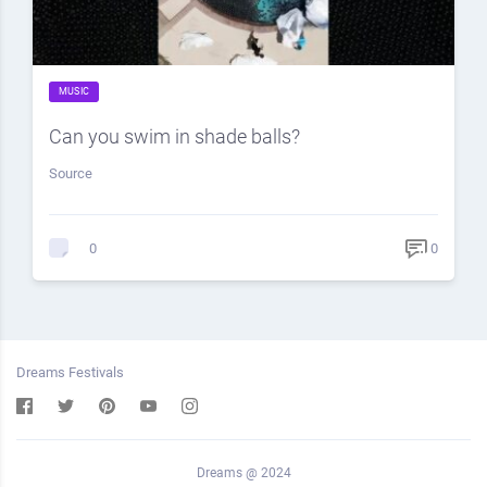
MUSIC
Can you swim in shade balls?
Source
0
0
Dreams Festivals
Dreams @ 2024