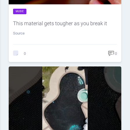
MUSIC
This material gets tougher as you break it
Source
0
0