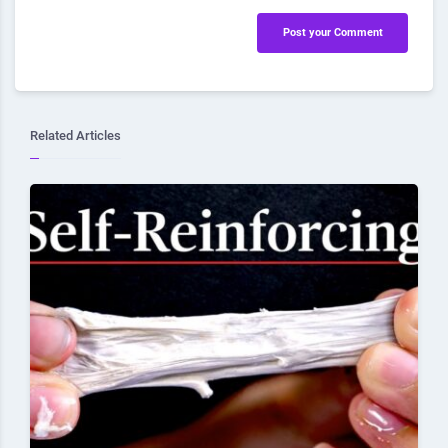
Post your Comment
Related Articles