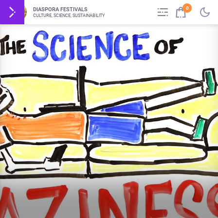
0
DIASPORA FESTIVALS
CULTURE, SCIENCE, SUSTAINABILITY