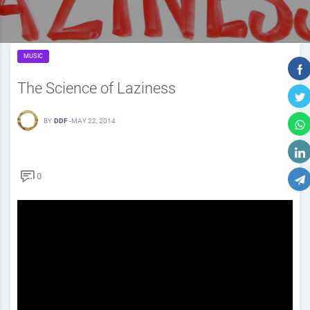
MUSIC
The Science of Laziness
BY
DDF
-
MAY 22, 2014
0