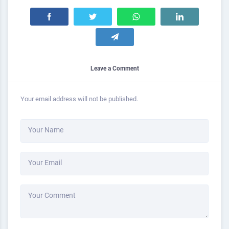
Leave a Comment
Your email address will not be published.
Your Name
Your Email
Your Comment