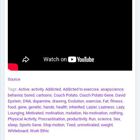
Source
Tags:
Active
,
activity
,
Addicted
,
Addicted to exercise
,
asapscience
,
behavior
,
bored
,
cartoons
,
Couch Potato
,
Couch Potato Gene
,
David
Epstein
,
DNA
,
dopamine
,
drawing
,
Evolution
,
exercise
,
Fat
,
fitness
,
food
,
gene
,
genetic
,
hands
,
health
,
inherited
,
Lazier
,
Laziness
,
Lazy
,
Lounging
,
Motivated
,
motivation
,
mutation
,
No motivation
,
nothing
,
Physical Activity
,
Procrastination
,
productivity
,
Run
,
science
,
Sex
,
sleep
,
Sports Gene
,
Stop motion
,
Tired
,
unmotivated
,
weight
,
Whiteboard
,
Work Ethic