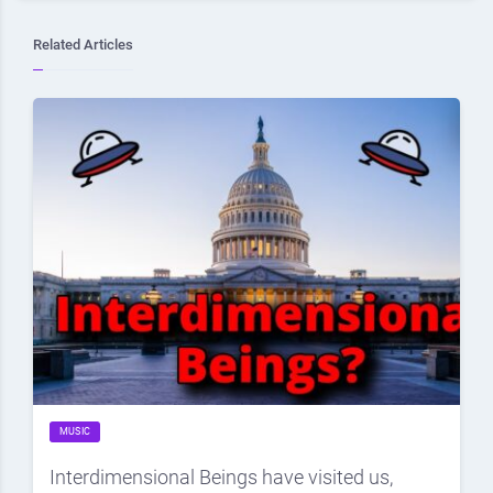
Related Articles
MUSIC
Interdimensional Beings have visited us,