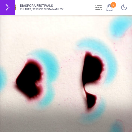
0
DIASPORA FESTIVALS
CULTURE, SCIENCE, SUSTAINABILITY