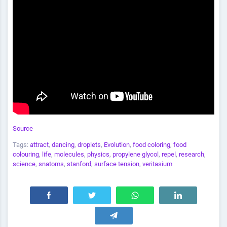
Source
Tags:
attract
,
dancing
,
droplets
,
Evolution
,
food coloring
,
food
colouring
,
life
,
molecules
,
physics
,
propylene glycol
,
repel
,
research
,
science
,
snatoms
,
stanford
,
surface tension
,
veritasium