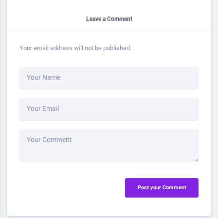
Leave a Comment
Your email address will not be published.
Your Name
Your Email
Your Comment
Post your Comment