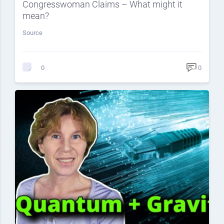
Congresswoman Claims – What might it
mean?
Source
0
0