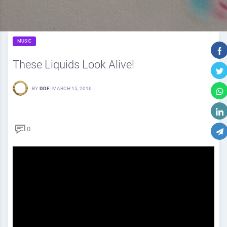
MUSIC
These Liquids Look Alive!
BY
DDF
-
MARCH 15, 2016
0