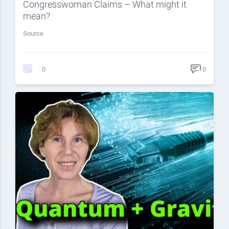
Congresswoman Claims – What might it
mean?
Source
0
0