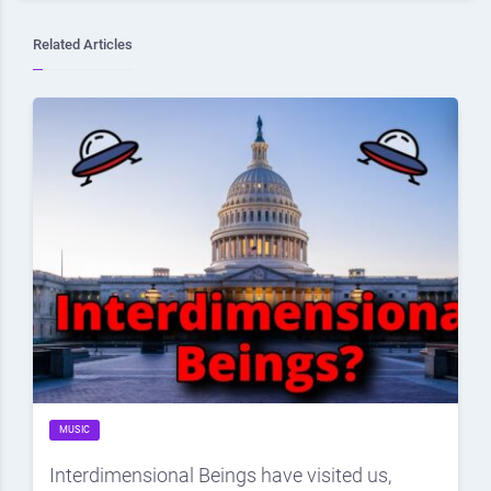
Related Articles
MUSIC
Interdimensional Beings have visited us,