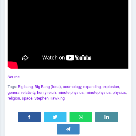
Source
Tags:
Big bang
,
Big Bang (Idea)
,
cosmology
,
expanding
,
explosion
,
general relativity
,
henry reich
,
minute physics
,
minutephysics
,
physics
,
religion
,
space
,
Stephen Hawking