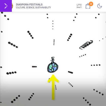
0
DIASPORA FESTIVALS
CULTURE, SCIENCE, SUSTAINABILITY