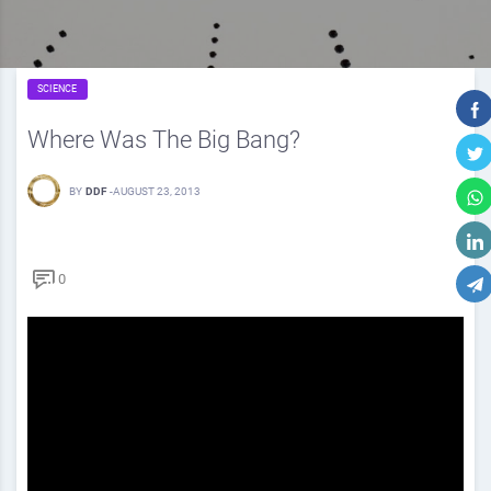
SCIENCE
Where Was The Big Bang?
BY
DDF
-
AUGUST 23, 2013
0