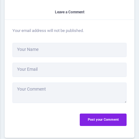
Leave a Comment
Your email address will not be published.
Your Name
Your Email
Your Comment
Post your Comment