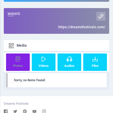
WEBSITE
https://dreamsfestivals.com/
Media
Photos
Videos
Audios
Files
Sorry, no items found.
Dreams Festivals