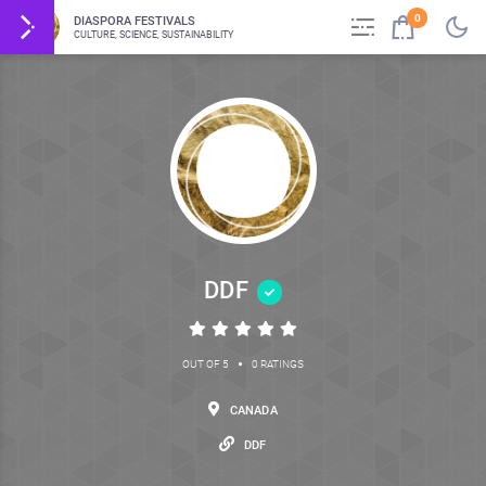
0
DIASPORA FESTIVALS
CULTURE, SCIENCE, SUSTAINABILITY
DDF
•
OUT OF 5
0 RATINGS
CANADA
DDF