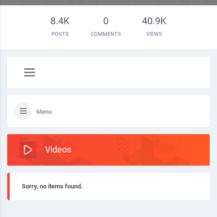
8.4K
0
40.9K
POSTS
COMMENTS
VIEWS
Menu
Videos
Sorry, no items found.