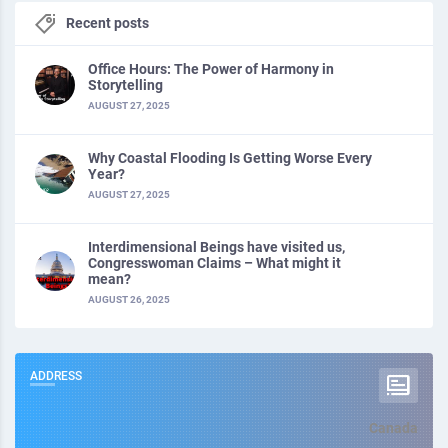
Recent posts
Office Hours: The Power of Harmony in
Storytelling
AUGUST 27, 2025
Why Coastal Flooding Is Getting Worse Every
Year?
AUGUST 27, 2025
Interdimensional Beings have visited us,
Congresswoman Claims – What might it
mean?
AUGUST 26, 2025
ADDRESS
Canada